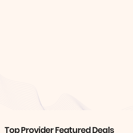
Top Provider Featured Deals