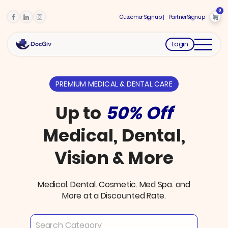
0
Customer Signup
Partner Signup
Login
PREMIUM MEDICAL & DENTAL CARE
Up to
50% Off
Medical, Dental,
Vision & More
Medical. Dental. Cosmetic. Med Spa. and
More at a Discounted Rate.