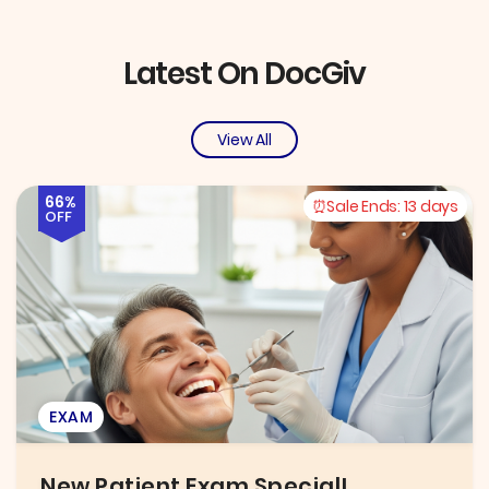
Latest On DocGiv
View All
66%
Sale Ends:
13 days
OFF
EXAM
New Patient Exam Special!