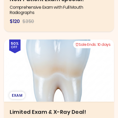
Comprehensive Exam with Full Mouth
Radiographs
$120
$350
50%
Sale Ends:
10 days
OFF
EXAM
Limited Exam & X-Ray Deal!