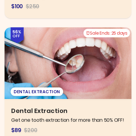
$100
$250
56%
Sale Ends:
25 days
OFF
DENTAL EXTRACTION
Dental Extraction
Get one tooth extraction for more than 50% OFF!
$89
$200