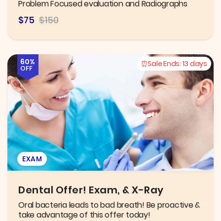
Problem Focused evaluation and Radiographs
$75
$150
60%
Sale Ends:
13 days
OFF
EXAM
Dental Offer! Exam, & X-Ray
Oral bacteria leads to bad breath! Be proactive &
take advantage of this offer today!