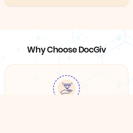
Why Choose DocGiv
Quality Services
We have partnered with premium providers in
DFW in order to ensure the best care for DocGiv