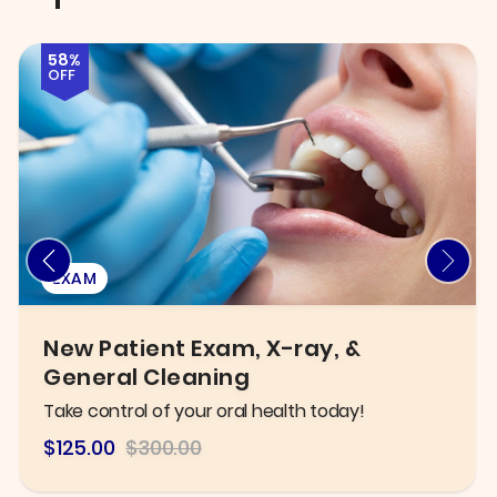
72%
OFF
INJECTABLES & FILLERS
Six B12 Injections OR Fat Burner B12
Lipo Shots
Improve metabolism and boost energy levels!
$84
$300