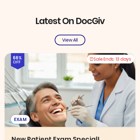
Latest On DocGiv
View All
66%
Sale Ends:
13 days
OFF
EXAM
New Patient Exam Special!