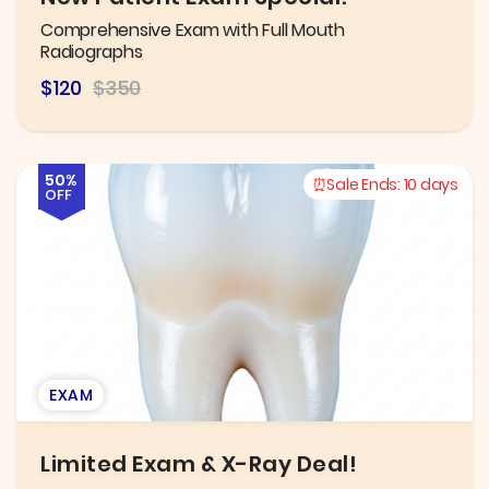
Comprehensive Exam with Full Mouth
Radiographs
$120
$350
50%
Sale Ends:
10 days
OFF
EXAM
Limited Exam & X-Ray Deal!