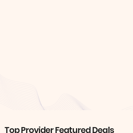
Top Provider Featured Deals