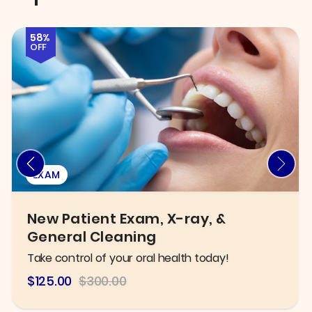
58%
OFF
EXAM
New Patient Exam, X-ray, &
General Cleaning
Take control of your oral health today!
$125.00
$300.00