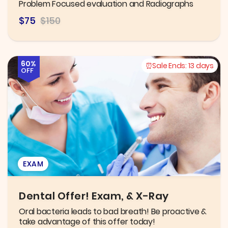
Problem Focused evaluation and Radiographs
$75
$150
60%
Sale Ends:
13 days
OFF
EXAM
Dental Offer! Exam, & X-Ray
Oral bacteria leads to bad breath! Be proactive &
take advantage of this offer today!