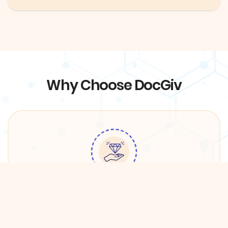
Why Choose DocGiv
Quality Services
We have partnered with premium providers in
DFW in order to ensure the best care for DocGiv