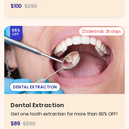
$100
$250
56%
Sale Ends:
25 days
OFF
DENTAL EXTRACTION
Dental Extraction
Get one tooth extraction for more than 50% OFF!
$89
$200