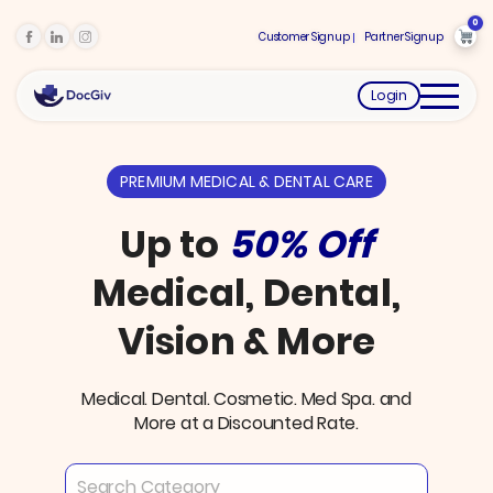
0
Customer Signup
Partner Signup
Login
PREMIUM MEDICAL & DENTAL CARE
Up to
50% Off
Medical, Dental,
Vision & More
Medical. Dental. Cosmetic. Med Spa. and
More at a Discounted Rate.