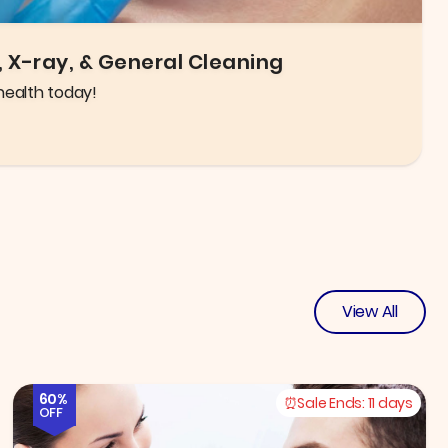
igh quality glasses and frames to choose from!
View All
60%
Sale Ends:
11 days
OFF