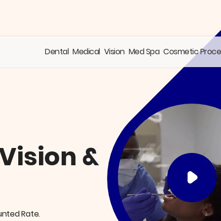
Dental
Medical
Vision
Med Spa
Cosmetic Proc
 Vision &
unted Rate.