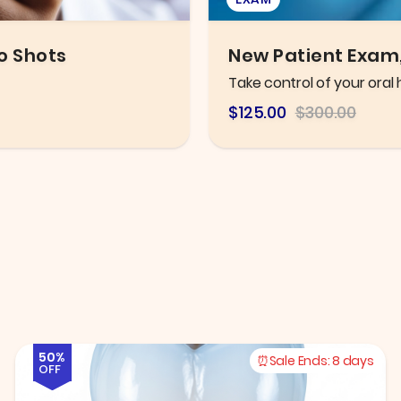
leaning
Eye Exam
Thorough eye exam with h
$106.25
$216.78
50%
Sale Ends:
8 days
OFF