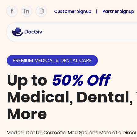
Customer Signup
Partner Signup
PREMIUM MEDICAL & DENTAL CARE
Up to
50% Off
Medical, Dental,
More
Medical. Dental. Cosmetic. Med Spa. and More at a Disco