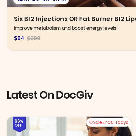
New Patient Exam, X-ray, & General C
Take control of your oral health today!
$125.00
$300.00
Latest On DocGiv
66%
Sale Ends:
11 days
OFF