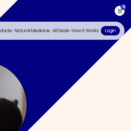
0
edures
Natural Medicine
All Deals
How It Works
Login