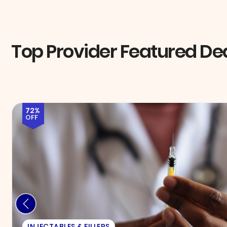
Top Provider Featured De
58%
OFF
EXAM