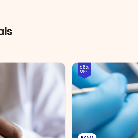
als
51%
OFF
EYE EXAM