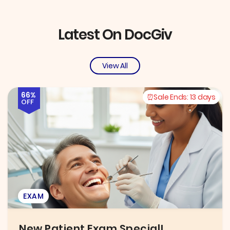
Latest On DocGiv
View All
66%
Sale Ends:
13 days
OFF
EXAM
New Patient Exam Special!