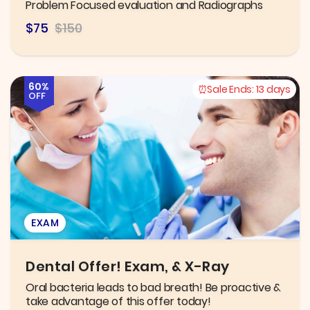
Problem Focused evaluation and Radiographs
$75
$150
60%
Sale Ends:
13 days
OFF
EXAM
Dental Offer! Exam, & X-Ray
Oral bacteria leads to bad breath! Be proactive &
take advantage of this offer today!