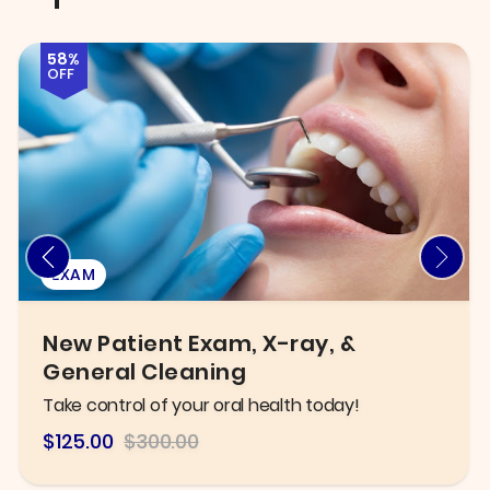
72%
OFF
INJECTABLES & FILLERS
Six B12 Injections OR Fat Burner B12
Lipo Shots
Improve metabolism and boost energy levels!
$84
$300