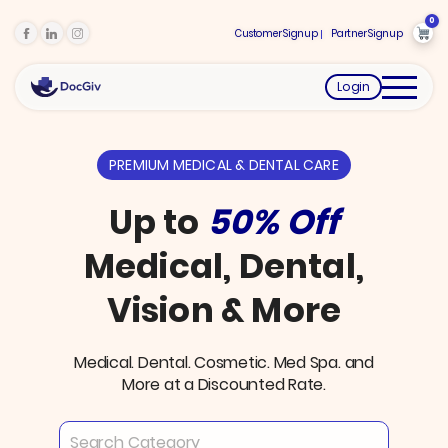
0
Customer Signup
Partner Signup
Login
PREMIUM MEDICAL & DENTAL CARE
Up to
50% Off
Medical, Dental,
Vision & More
Medical. Dental. Cosmetic. Med Spa. and
More at a Discounted Rate.