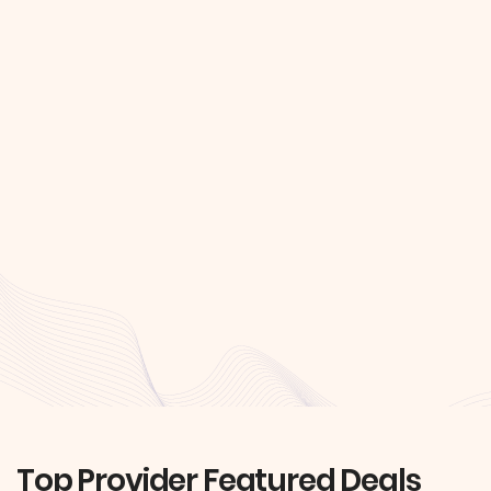
Top Provider Featured Deals