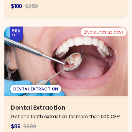
$100
$250
56%
Sale Ends:
25 days
OFF
DENTAL EXTRACTION
Dental Extraction
Get one tooth extraction for more than 50% OFF!
$89
$200