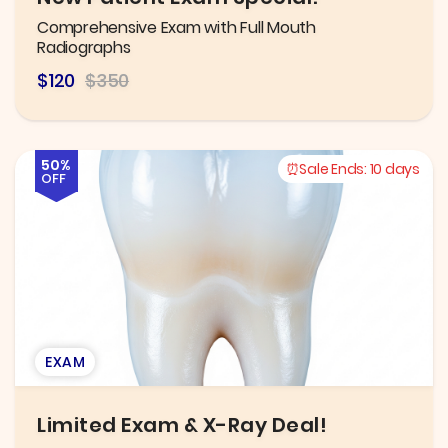
Comprehensive Exam with Full Mouth
Radiographs
$120
$350
50%
Sale Ends:
10 days
OFF
EXAM
Limited Exam & X-Ray Deal!