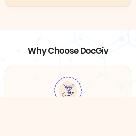
Why Choose DocGiv
Quality Services
We have partnered with premium providers in
DFW in order to ensure the best care for DocGiv